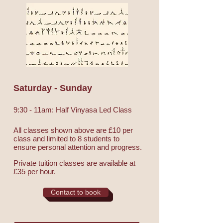
Saturday - Sunday
9:30 - 11am: Half Vinyasa Led Class
All classes shown above are £10 per
class and limited to 8 students to
ensure personal attention and progress.
Private tuition classes are available at
£35 per hour.
Contact to book