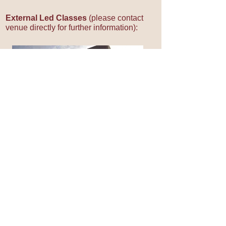
External Led Classes
(please contact
venue directly for further information):
Wednesday 12:00pm
- 1.00pm
University of Birmingham
Munrow Sports Centre
Edgbaston
Birmingham B15 2TT
T:
0121 414
4117