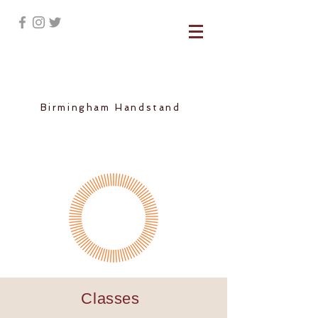
Birmingham Handstand
Classes