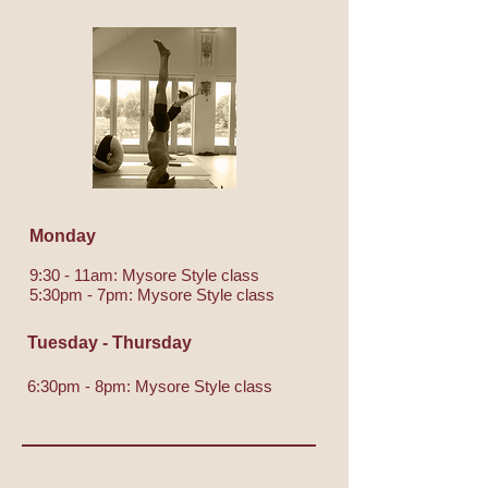
Monday
9:30 - 11am: Mysore Style class
5:30pm - 7pm: Mysore Style class
Tuesday - Thursday
6:30pm - 8pm: Mysore Style class